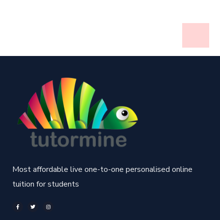
Most affordable live one-to-one personalised online
tuition for students