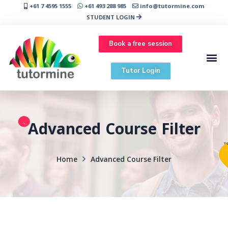
+61 7 4595 1555
+61 493 288 985
info@tutormine.com
STUDENT LOGIN
Book a free session
Tutor Login
Advanced Course Filter
Home
Advanced Course Filter