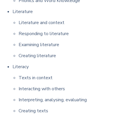
Phonics and Word Knowledge
Literature
Literature and context
Responding to literature
Examining literature
Creating literature
Literacy
Texts in context
Interacting with others
Interpreting, analysing, evaluating
Creating texts