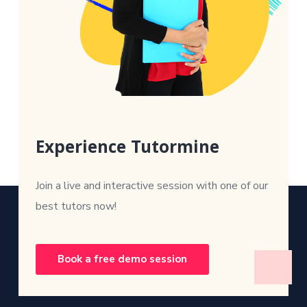
Experience Tutormine
Join a live and interactive session with one of our
best tutors now!
Book a free demo session