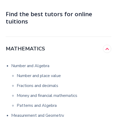
Find the best tutors for online
tuitions
MATHEMATICS
Number and Algebra
Number and place value
Fractions and decimals
Money and financial mathematics
Patterns and Algebra
Measurement and Geometry