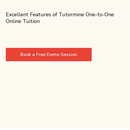
Excellent Features of Tutormine One-to-One
Online Tuition
Book a Free Demo Session