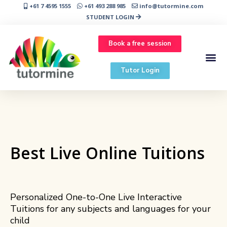
+61 7 4595 1555
+61 493 288 985
info@tutormine.com
STUDENT LOGIN
Book a free session
Tutor Login
Best Live Online Tuitions
Personalized One-to-One Live Interactive
Tuitions for any subjects and languages for your
child