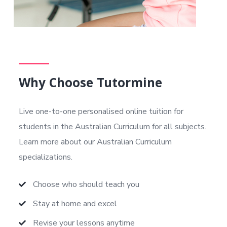
Why Choose Tutormine
Live one-to-one personalised online tuition for
students in the Australian Curriculum
for all subjects.
Learn more about our Australian Curriculum
specializations.
Choose who should teach you
Stay at home and excel
Revise your lessons anytime