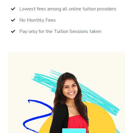
Lowest fees among all online tuition providers
No Monthly Fees
Pay only for the Tuition Sessions taken