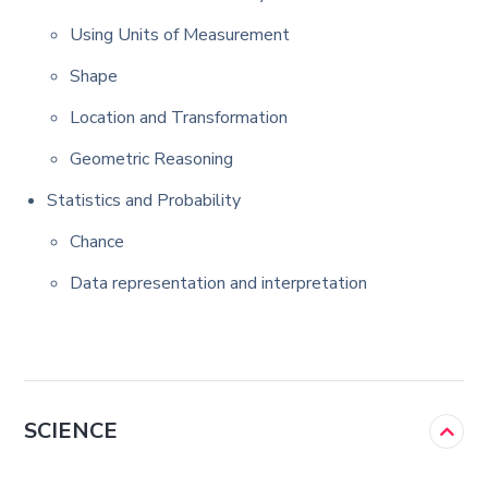
Using Units of Measurement
Shape
Location and Transformation
Geometric Reasoning
Statistics and Probability
Chance
Data representation and interpretation
SCIENCE