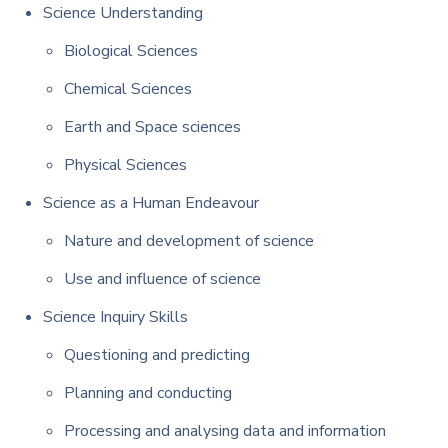
Science Understanding
Biological Sciences
Chemical Sciences
Earth and Space sciences
Physical Sciences
Science as a Human Endeavour
Nature and development of science
Use and influence of science
Science Inquiry Skills
Questioning and predicting
Planning and conducting
Processing and analysing data and information