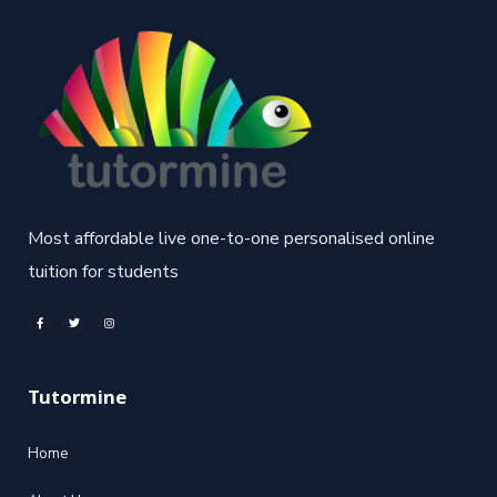
Most affordable live one-to-one personalised online
tuition for students
Tutormine
Home