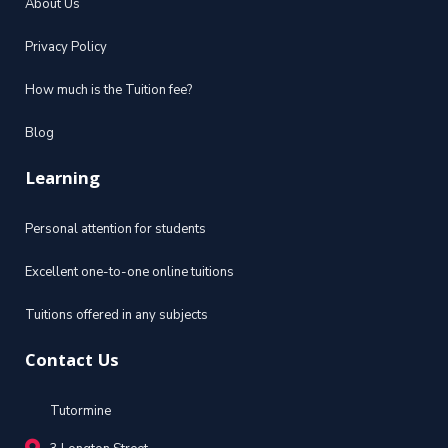
About Us
Privacy Policy
How much is the Tuition fee?
Blog
Learning
Personal attention for students
Excellent one-to-one online tuitions
Tuitions offered in any subjects
Contact Us
Tutormine