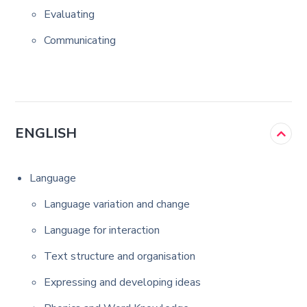
Evaluating
Communicating
ENGLISH
Language
Language variation and change
Language for interaction
Text structure and organisation
Expressing and developing ideas