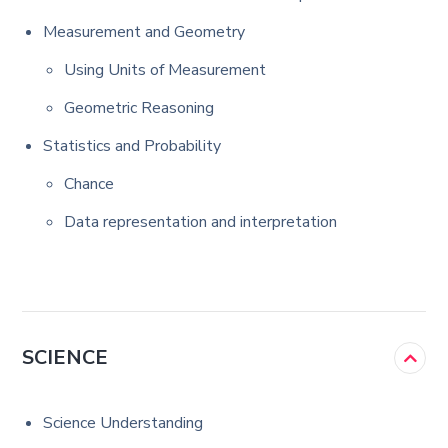
Measurement and Geometry
Using Units of Measurement
Geometric Reasoning
Statistics and Probability
Chance
Data representation and interpretation
SCIENCE
Science Understanding