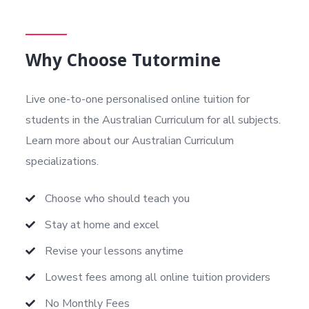
Why Choose Tutormine
Live one-to-one personalised online tuition for
students in the Australian Curriculum
for all subjects.
Learn more about our Australian Curriculum
specializations.
Choose who should teach you
Stay at home and excel
Revise your lessons anytime
Lowest fees among all online tuition providers
No Monthly Fees