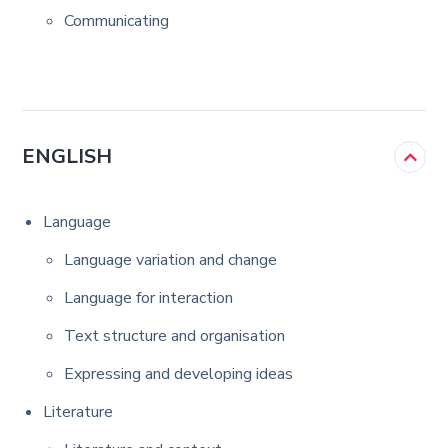
Communicating
ENGLISH
Language
Language variation and change
Language for interaction
Text structure and organisation
Expressing and developing ideas
Literature