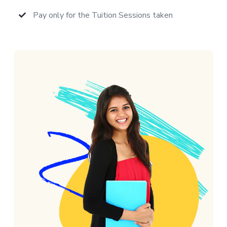
Pay only for the Tuition Sessions taken