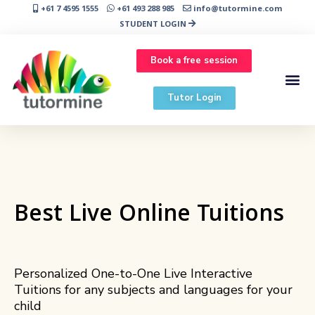
+61 7 4595 1555
+61 493 288 985
info@tutormine.com
STUDENT LOGIN
Book a free session
Tutor Login
Best Live Online Tuitions
Personalized One-to-One Live Interactive
Tuitions for any subjects and languages for your
child