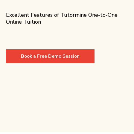
Excellent Features of Tutormine One-to-One
Online Tuition
Book a Free Demo Session