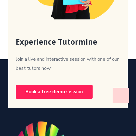
Experience Tutormine
Join a live and interactive session with one of our
best tutors now!
Book a free demo session