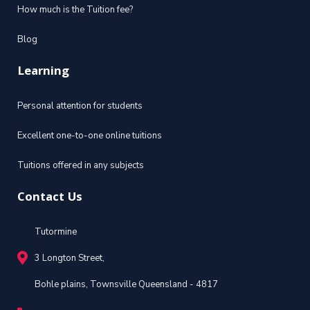
How much is the Tuition fee?
Blog
Learning
Personal attention for students
Excellent one-to-one online tuitions
Tuitions offered in any subjects
Contact Us
Tutormine
3 Longton Street,
Bohle plains, Townsville Queensland - 4817