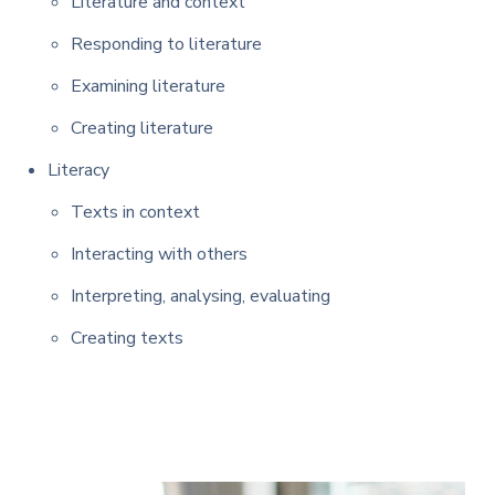
Literature and context
Responding to literature
Examining literature
Creating literature
Literacy
Texts in context
Interacting with others
Interpreting, analysing, evaluating
Creating texts