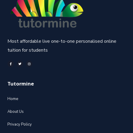
Most affordable live one-to-one personalised online
tuition for students
Tutormine
Home
About Us
Privacy Policy