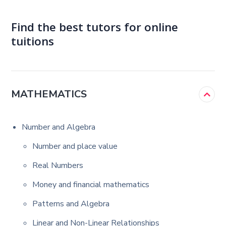
Find the best tutors for online
tuitions
MATHEMATICS
Number and Algebra
Number and place value
Real Numbers
Money and financial mathematics
Patterns and Algebra
Linear and Non-Linear Relationships