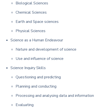
Biological Sciences
Chemical Sciences
Earth and Space sciences
Physical Sciences
Science as a Human Endeavour
Nature and development of science
Use and influence of science
Science Inquiry Skills
Questioning and predicting
Planning and conducting
Processing and analysing data and information
Evaluating