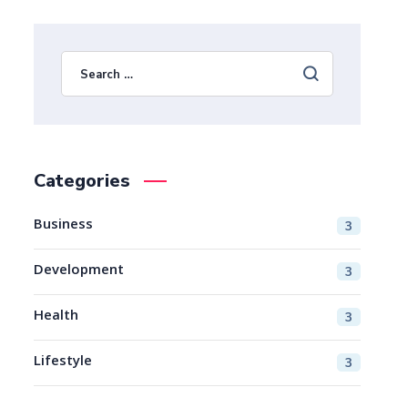
Categories
Business
3
Development
3
Health
3
Lifestyle
3