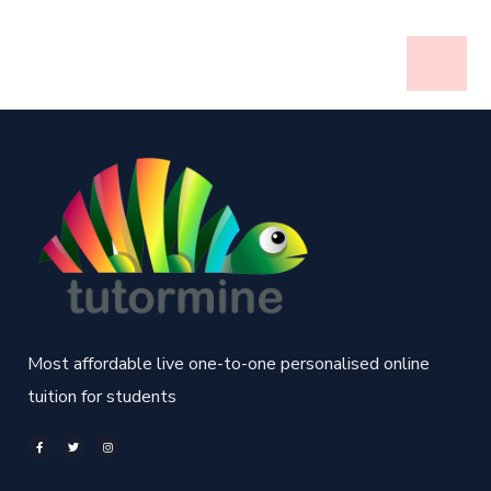
Most affordable live one-to-one personalised online
tuition for students