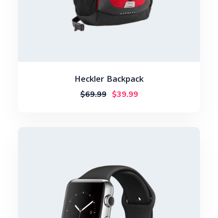
Heckler Backpack
$
69.99
$
39.99