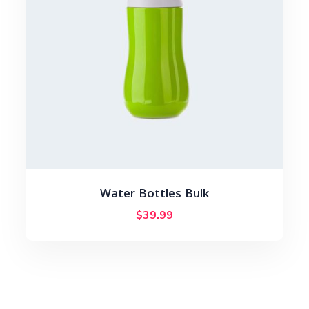
Water Bottles Bulk
$
39.99