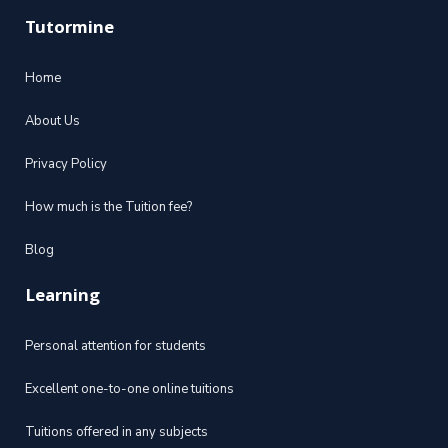
Tutormine
Home
About Us
Privacy Policy
How much is the Tuition fee?
Blog
Learning
Personal attention for students
Excellent one-to-one online tuitions
Tuitions offered in any subjects