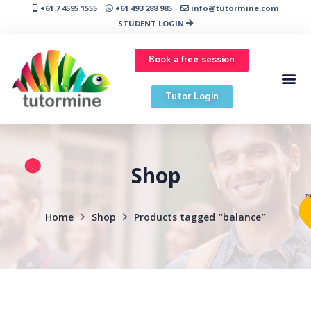
+61 7 4595 1555
+61 493 288 985
info@tutormine.com
STUDENT LOGIN
Book a free session
Tutor Login
Shop
Home
Shop
Products tagged “balance”