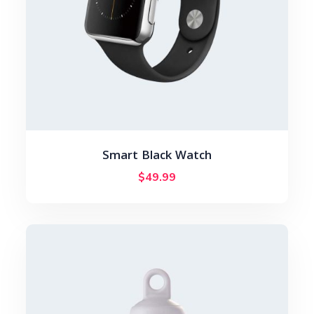
Smart Black Watch
$
49.99