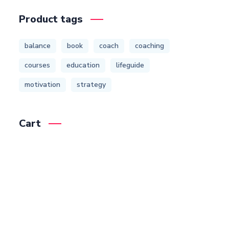
Product tags
balance
book
coach
coaching
courses
education
lifeguide
motivation
strategy
Cart