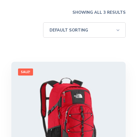
SHOWING ALL 3 RESULTS
SALE!