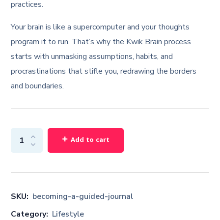
practices.
Your brain is like a supercomputer and your thoughts
program it to run. That’s why the Kwik Brain process
starts with unmasking assumptions, habits, and
procrastinations that stifle you, redrawing the borders
and boundaries.
Add to cart
SKU:
becoming-a-guided-journal
Category:
Lifestyle