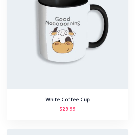
White Coffee Cup
$
29.99