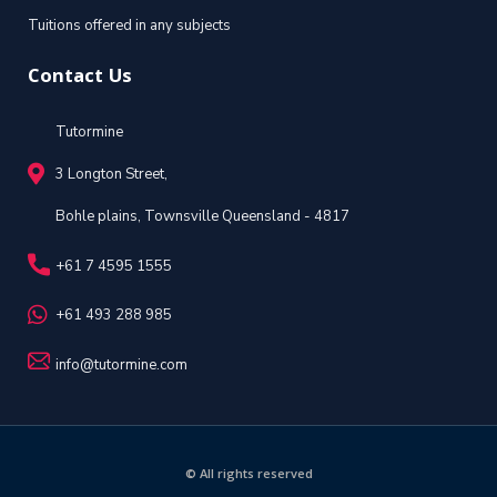
Tuitions offered in any subjects
Contact Us
Tutormine
3 Longton Street,
Bohle plains, Townsville Queensland - 4817
+61 7 4595 1555
+61 493 288 985
info@tutormine.com
© All rights reserved