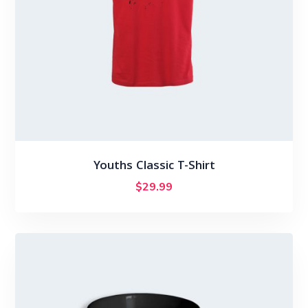
Youths Classic T-Shirt
$
29.99