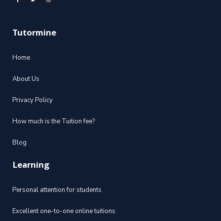
Tutormine
Home
About Us
Privacy Policy
How much is the Tuition fee?
Blog
Learning
Personal attention for students
Excellent one-to-one online tuitions