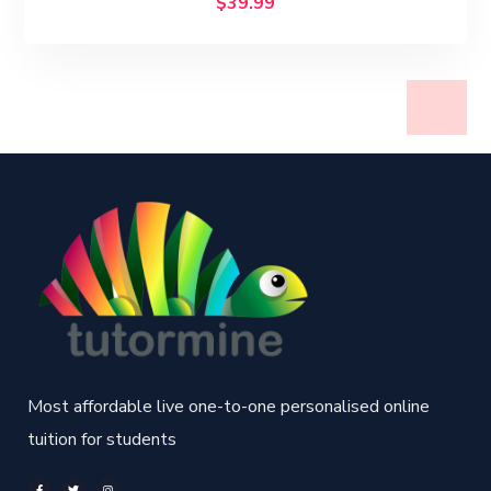
$
39.99
Most affordable live one-to-one personalised online
tuition for students