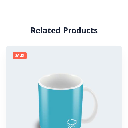
Related Products
SALE!