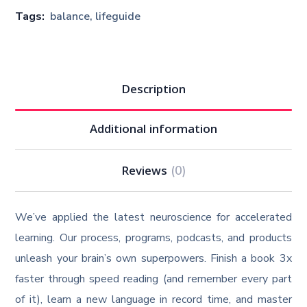
Tags:
balance
,
lifeguide
Description
Additional information
Reviews
(0)
We’ve applied the latest neuroscience for accelerated
learning. Our process, programs, podcasts, and products
unleash your brain’s own superpowers. Finish a book 3x
faster through speed reading (and remember every part
of it), learn a new language in record time, and master