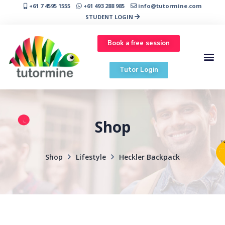
+61 7 4595 1555
+61 493 288 985
info@tutormine.com
STUDENT LOGIN
Book a free session
Tutor Login
Shop
Shop
Lifestyle
Heckler Backpack