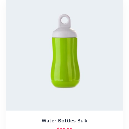
Water Bottles Bulk