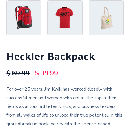
Heckler Backpack
$
69.99
$
39.99
For over 25 years, Jim Kwik has worked closely with
successful men and women who are at the top in their
fields as actors, athletes, CEOs, and business leaders
from all walks of life to unlock their true potential. In this
groundbreaking book, he reveals the science-based