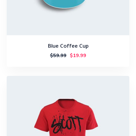
Blue Coffee Cup
$
59.99
$
19.99