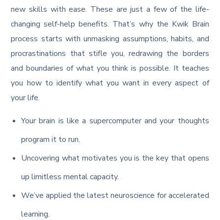
new skills with ease. These are just a few of the life-
changing self-help benefits. That’s why the Kwik Brain
process starts with unmasking assumptions, habits, and
procrastinations that stifle you, redrawing the borders
and boundaries of what you think is possible. It teaches
you how to identify what you want in every aspect of
your life.
Your brain is like a supercomputer and your thoughts
program it to run.
Uncovering what motivates you is the key that opens
up limitless mental capacity.
We’ve applied the latest neuroscience for accelerated
learning.